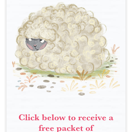
Click below to receive a
free packet of