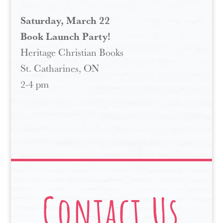
Saturday, March 22
Book Launch Party!
Heritage Christian Books
St. Catharines, ON
2-4 pm
Contact Us