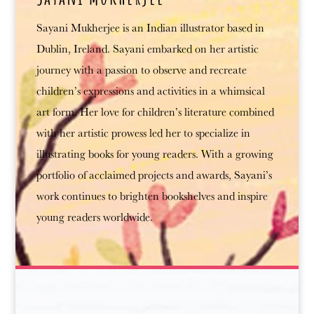
Sayani Mukherjee is an Indian illustrator based in
Dublin, Ireland. Sayani embarked on her artistic
journey with a passion to observe and recreate
children’s expressions and activities in a whimsical
art form. Her love for children’s literature combined
with her artistic prowess led her to specialize in
illustrating books for young readers. With a growing
portfolio of acclaimed projects and awards, Sayani’s
work continues to brighten bookshelves and inspire
young readers worldwide.