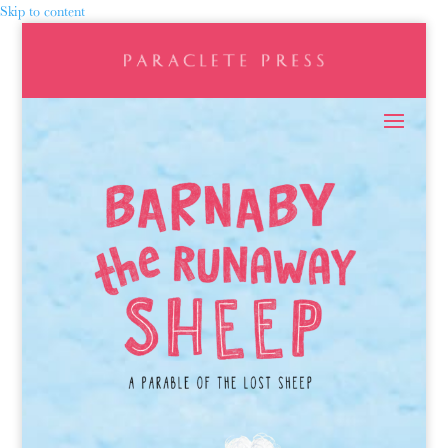
Skip to content