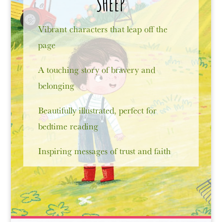
SHEEP
Vibrant characters that leap off the
page
A touching story of bravery and
belonging
Beautifully illustrated, perfect for
bedtime reading
Inspiring messages of trust and faith