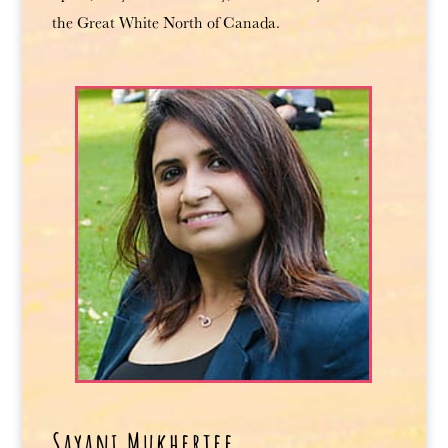
the Great White North of Canada.
Sayani Mukherjee