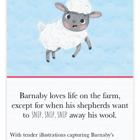
Barnaby loves life on the farm,
except for when his shepherds want
to
away his wool.
SNIP, SNIP, SNIP
With tender illustrations capturing Barnaby’s