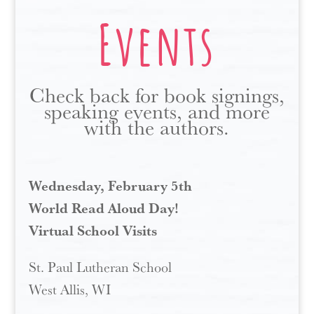
Events
Check back for book signings,
speaking events, and more
with the authors.
Wednesday, February 5th
World Read Aloud Day!
Virtual School Visits
St. Paul Lutheran School
West Allis, WI