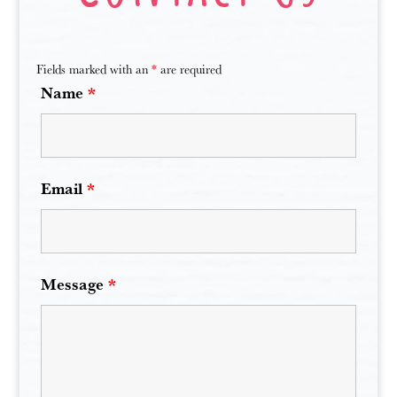
Fields marked with an
*
are required
Name
*
Email
*
Message
*