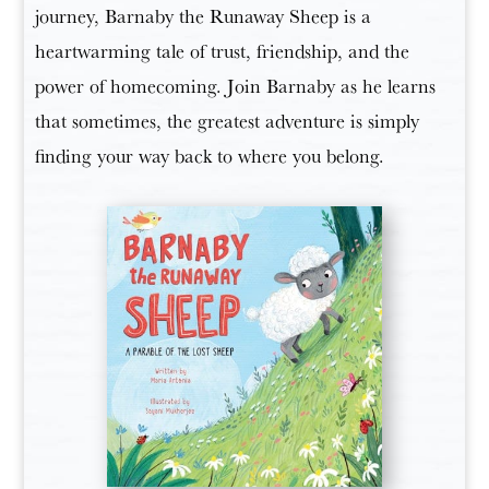
journey, Barnaby the Runaway Sheep is a
heartwarming tale of trust, friendship, and the
power of homecoming. Join Barnaby as he learns
that sometimes, the greatest adventure is simply
finding your way back to where you belong.