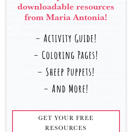
downloadable resources
from Maria Antonia!
– Activity Guide!
– Coloring Pages!
– Sheep Puppets!
– And More!
GET YOUR FREE
RESOURCES