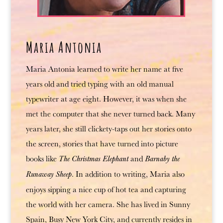
Maria Antonia
Maria Antonia learned to write her name at five
years old and tried typing with an old manual
typewriter at age eight. However, it was when she
met the computer that she never turned back. Many
years later, she still clickety-taps out her stories onto
the screen, stories that have turned into picture
books like
and
The Christmas Elephant
Barnaby the
. In addition to writing, Maria also
Runaway Sheep
enjoys sipping a nice cup of hot tea and capturing
the world with her camera. She has lived in Sunny
Spain, Busy New York City, and currently resides in