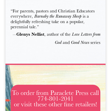
“For parents, pastors and Christian Educators
everywhere,
is a
Barnaby the Runaway Sheep
delightfully refreshing take on a popular,
perennial tale.”
Glenys Nellist
—
, author of the
Love Letters from
and
series
God
Good News
To order from Paraclete Press call
774-801-2041
or visit these other fine retailers!