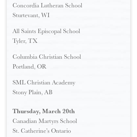
Concordia Lutheran School
Sturtevant, WI
All Saints Episcopal School
Tyler, TX
Columbia Christian School
Portland, OR
SML Christian Academy
Stony Plain, AB
Thursday, March 20th
Canadian Martyrs School
St. Catherine’s Ontario