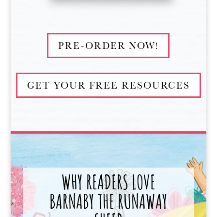
PRE-ORDER NOW!
GET YOUR FREE RESOURCES
WHY READERS LOVE
BARNABY THE RUNAWAY