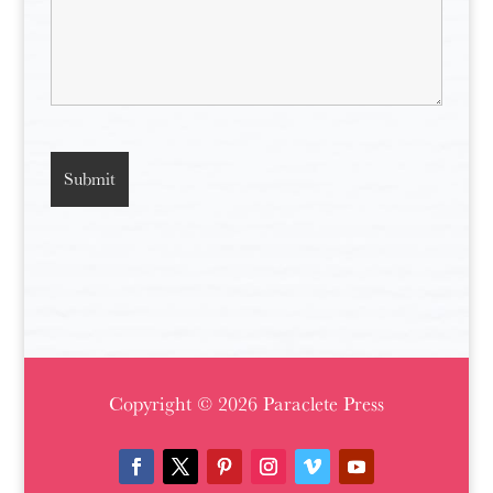
Copyright © 2026 Paraclete Press